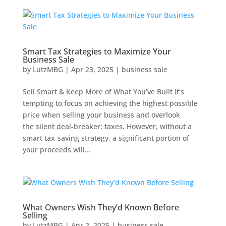
Smart Tax Strategies to Maximize Your
Business Sale
by
LutzMBG
|
Apr 23, 2025
|
business sale
Sell Smart & Keep More of What You’ve Built It’s
tempting to focus on achieving the highest possible
price when selling your business and overlook
the silent deal-breaker: taxes. However, without a
smart tax-saving strategy, a significant portion of
your proceeds will...
What Owners Wish They’d Known Before
Selling
by
LutzMBG
|
Apr 2, 2025
|
business sale