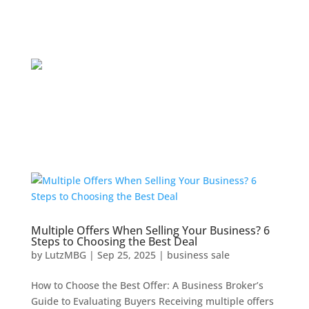
Multiple Offers When Selling Your Business? 6
Steps to Choosing the Best Deal
by
LutzMBG
|
Sep 25, 2025
|
business sale
How to Choose the Best Offer: A Business Broker’s
Guide to Evaluating Buyers Receiving multiple offers