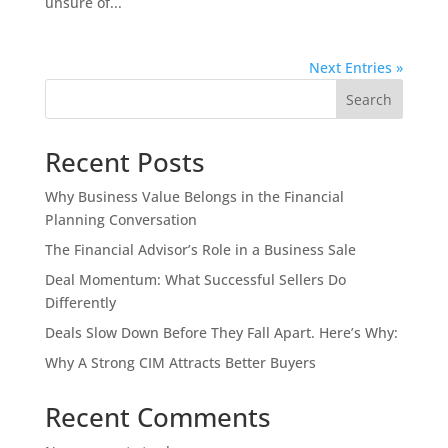
unsure of...
Next Entries »
Search
Recent Posts
Why Business Value Belongs in the Financial
Planning Conversation
The Financial Advisor’s Role in a Business Sale
Deal Momentum: What Successful Sellers Do
Differently
Deals Slow Down Before They Fall Apart. Here’s Why:
Why A Strong CIM Attracts Better Buyers
Recent Comments