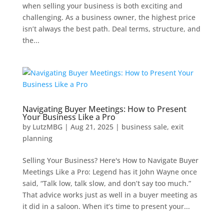
when selling your business is both exciting and
challenging. As a business owner, the highest price
isn’t always the best path. Deal terms, structure, and
the...
Navigating Buyer Meetings: How to Present
Your Business Like a Pro
by
LutzMBG
|
Aug 21, 2025
|
business sale
,
exit
planning
Selling Your Business? Here's How to Navigate Buyer
Meetings Like a Pro: Legend has it John Wayne once
said, “Talk low, talk slow, and don’t say too much.”
That advice works just as well in a buyer meeting as
it did in a saloon. When it’s time to present your...