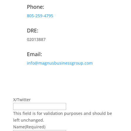
Phone:
805-259-4795
DRE:
02013887
Email:
info@magnusbusinessgroup.com
Get On The Mailing List
X/Twitter
This field is for validation purposes and should be
left unchanged.
Name
(Required)