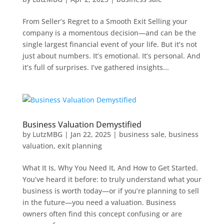
From Seller’s Regret to a Smooth Exit Selling your
company is a momentous decision—and can be the
single largest financial event of your life. But it’s not
just about numbers. It’s emotional. It’s personal. And
it’s full of surprises. I’ve gathered insights...
Business Valuation Demystified
by
LutzMBG
|
Jan 22, 2025
|
business sale
,
business
valuation
,
exit planning
What It Is, Why You Need It, And How to Get Started.
You’ve heard it before: to truly understand what your
business is worth today—or if you’re planning to sell
in the future—you need a valuation. Business
owners often find this concept confusing or are