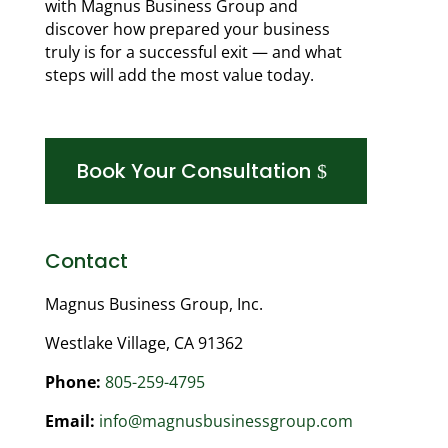
with Magnus Business Group and
discover how prepared your business
truly is for a successful exit — and what
steps will add the most value today.
Book Your Consultation
Contact
Magnus Business Group, Inc.
Westlake Village, CA 91362
Phone:
805-259-4795
Email:
info@magnusbusinessgroup.com