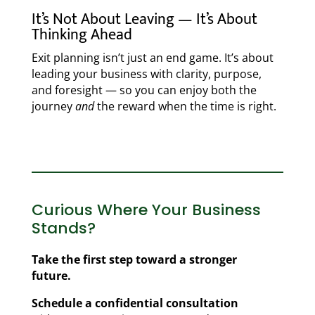
It’s Not About Leaving — It’s About
Thinking Ahead
Exit planning isn’t just an end game. It’s about
leading your business with clarity, purpose,
and foresight — so you can enjoy both the
journey
and
the reward when the time is right.
Curious Where Your Business
Stands?
Take the first step toward a stronger
future.
Schedule a confidential consultation