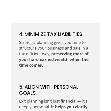
4. MINIMIZE TAX LIABILITIES
Strategic planning gives you time to
structure your business and sale in a
tax-efficient way,
preserving more of
your hard-earned wealth when the
time comes.
5. ALIGN WITH PERSONAL
GOALS
Exit planning isn’t just financial — it’s
deeply personal.
It helps you clarify