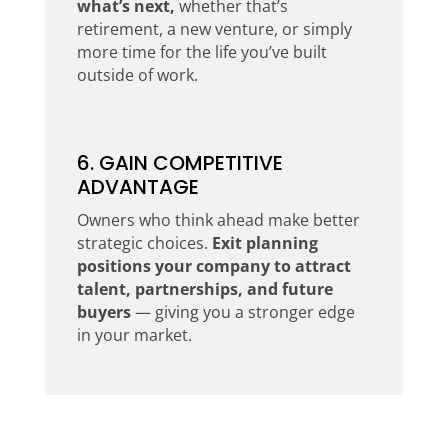
what’s next,
whether that’s
retirement, a new venture, or simply
more time for the life you’ve built
outside of work.
6. GAIN COMPETITIVE
ADVANTAGE
Owners who think ahead make better
strategic choices.
Exit planning
positions your company to attract
talent, partnerships, and future
buyers
— giving you a stronger edge
in your market.