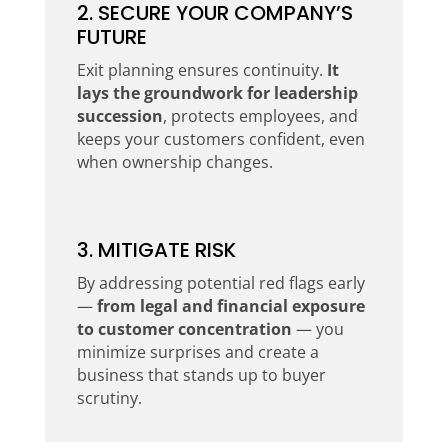
2. SECURE YOUR COMPANY’S
FUTURE
Exit planning ensures continuity.
It
lays the groundwork for leadership
succession
, protects employees, and
keeps your customers confident, even
when ownership changes.
3. MITIGATE RISK
By addressing potential red flags early
—
from legal and financial exposure
to customer concentration
— you
minimize surprises and create a
business that stands up to buyer
scrutiny.