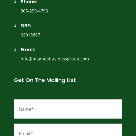
Phone:

805-259-4795
DRE:

02013887
Email:

info@magnusbusinessgroup.com
Get On The Mailing List
Name
(Required)
Email
(Required)