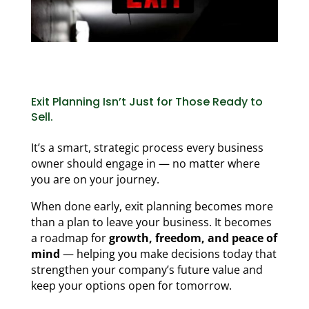
Exit Planning Isn’t Just for Those Ready to
Sell.
It’s a smart, strategic process every business
owner should engage in — no matter where
you are on your journey.
When done early, exit planning becomes more
than a plan to leave your business. It becomes
a roadmap for
growth, freedom, and peace of
mind
— helping you make decisions today that
strengthen your company’s future value and
keep your options open for tomorrow.