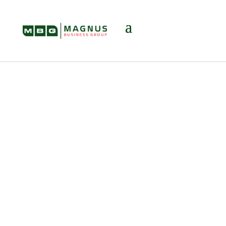
It’s Not About
Leaving — It’s
About Leading:
The Real Power of
Exit Planning