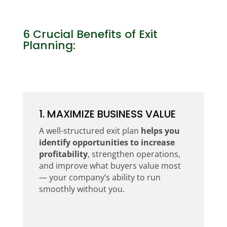
6 Crucial Benefits of Exit
Planning:
1. MAXIMIZE BUSINESS VALUE
A well-structured exit plan
helps you
identify opportunities to increase
profitability
, strengthen operations,
and improve what buyers value most
— your company’s ability to run
smoothly without you.