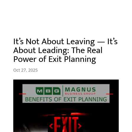
It’s Not About Leaving — It’s
About Leading: The Real
Power of Exit Planning
Oct 27, 2025