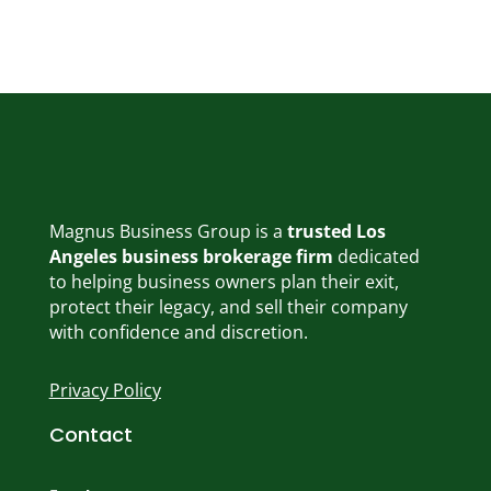
Magnus Business Group is a
trusted Los
Angeles business brokerage firm
dedicated
to helping business owners plan their exit,
protect their legacy, and sell their company
with confidence and discretion.
Privacy Policy
Contact