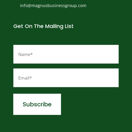
info@magnusbusinessgroup.com
Get On The Mailing List
Name
(Required)
Email
(Required)