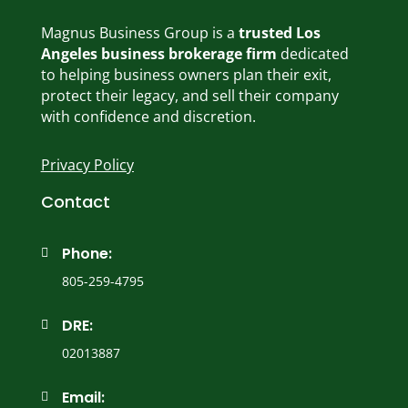
Magnus Business Group is a
trusted Los
Angeles business brokerage firm
dedicated
to helping business owners plan their exit,
protect their legacy, and sell their company
with confidence and discretion.
Privacy Policy
Contact
Phone:

805-259-4795
DRE:

02013887
Email:
