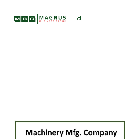
Transactions