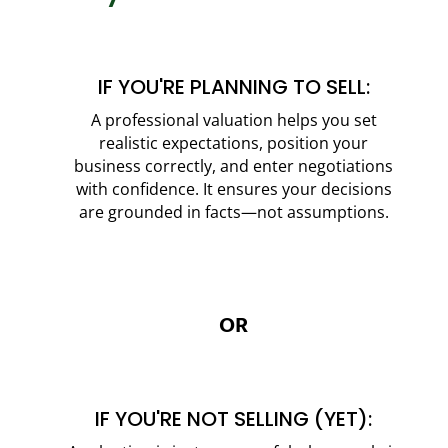
IF YOU'RE PLANNING TO SELL:
A professional valuation helps you set
realistic expectations, position your
business correctly, and enter negotiations
with confidence. It ensures your decisions
are grounded in facts—not assumptions.
OR
IF YOU'RE NOT SELLING (YET):