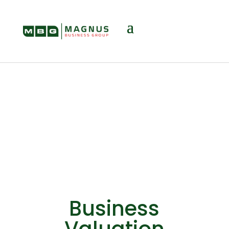
Valuation
Business
Valuation