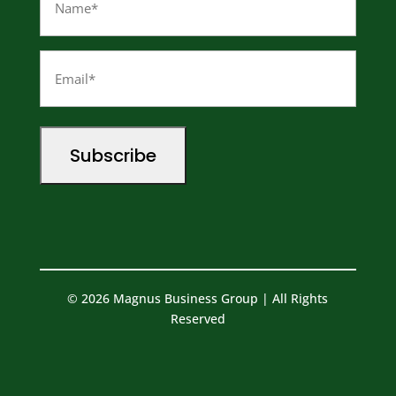
Email
(Required)
Subscribe
© 2026 Magnus Business Group | All Rights
Reserved