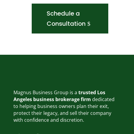
Schedule a
Consultation
Magnus Business Group is a
trusted Los
Angeles business brokerage firm
dedicated
to helping business owners plan their exit,
protect their legacy, and sell their company
with confidence and discretion.