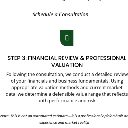
Schedule a Consultation

STEP 3: FINANCIAL REVIEW & PROFESSIONAL
VALUATION
Following the consultation, we conduct a detailed review
of your financials and business fundamentals. Using
appropriate valuation methods and current market
data, we determine a defensible value range that reflects
both performance and risk.
Note: This is not an automated estimate—it is a professional opinion built on
experience and market reality.