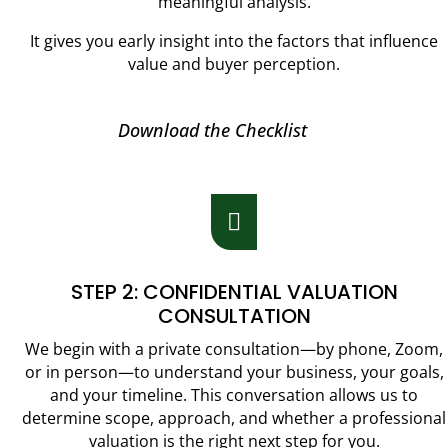
meaningful analysis.
It gives you early insight into the factors that influence
value and buyer perception.
Download the Checklist

STEP 2: CONFIDENTIAL VALUATION
CONSULTATION
We begin with a private consultation—by phone, Zoom,
or in person—to understand your business, your goals,
and your timeline. This conversation allows us to
determine scope, approach, and whether a professional
valuation is the right next step for you.