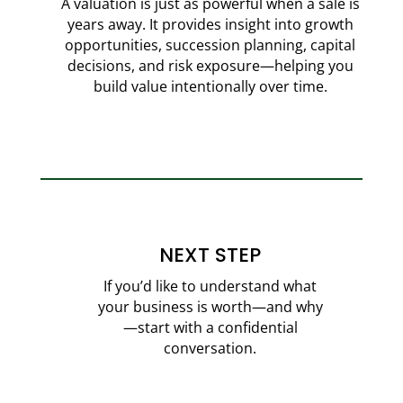
A valuation is just as powerful when a sale is
years away. It provides insight into growth
opportunities, succession planning, capital
decisions, and risk exposure—helping you
build value intentionally over time.
NEXT STEP
If you’d like to understand what
your business is worth—and why
—start with a confidential
conversation.