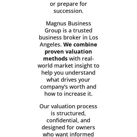
or prepare for
succession.
Magnus Business
Group is a trusted
business broker in Los
Angeles.
We combine
proven valuation
methods
with real-
world market insight to
help you understand
what drives your
company’s worth and
how to increase it.
Our valuation process
is structured,
confidential, and
designed for owners
who want informed