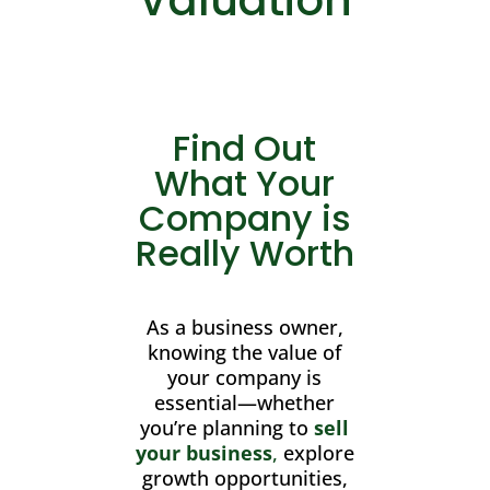
Find Out
What Your
Company is
Really Worth
As a business owner,
knowing the value of
your company is
essential—whether
you’re planning to
sell
your business
,
explore
growth opportunities,