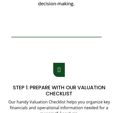
decision-making.

STEP 1: PREPARE WITH OUR VALUATION
CHECKLIST
Our handy Valuation Checklist helps you organize key
financials and operational information needed for a