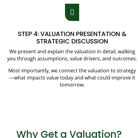

STEP 4: VALUATION PRESENTATION &
STRATEGIC DISCUSSION
We present and explain the valuation in detail, walking
you through assumptions, value drivers, and outcomes.
Most importantly, we connect the valuation to strategy
—what impacts value today and what could improve it
tomorrow.
Why Get a Valuation?