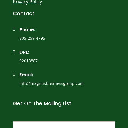
Privacy Policy
Contact
Phone:

805-259-4795
DRE:

02013887
Email:

info@magnusbusinessgroup.com
Get On The Mailing List
Name
(Required)