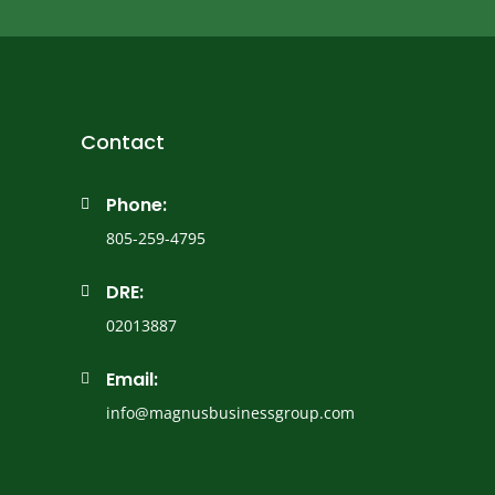
Contact
Phone:

805-259-4795
DRE:

02013887
Email:

info@magnusbusinessgroup.com