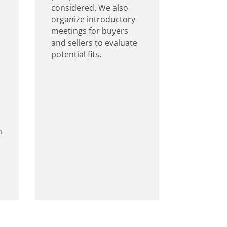
considered. We also
organize introductory
meetings for buyers
and sellers to evaluate
potential fits.
m