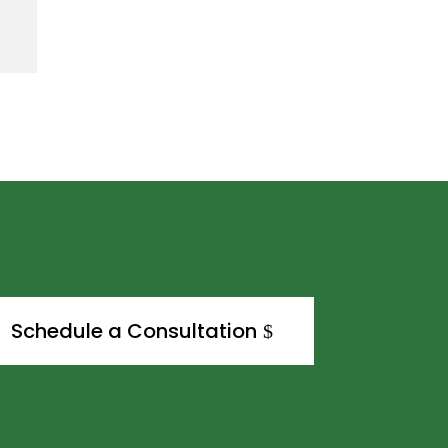
Schedule a Consultation