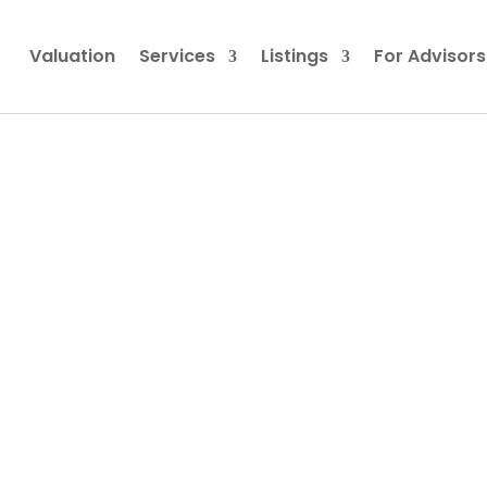
Valuation
Services
Listings
For Advisors
 Business