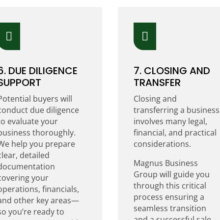


6. DUE DILIGENCE
7. CLOSING AND
SUPPORT
TRANSFER
Potential buyers will
Closing and
conduct due diligence
transferring a business
to evaluate your
involves many legal,
business thoroughly.
financial, and practical
We help you prepare
considerations.
clear, detailed
Magnus Business
documentation
Group will guide you
covering your
through this critical
operations, financials,
process ensuring a
and other key areas—
seamless transition
so you’re ready to
and a successful sale.