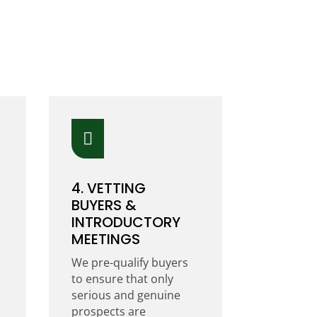

4. VETTING
BUYERS &
INTRODUCTORY
MEETINGS
We pre-qualify buyers
to ensure that only
serious and genuine
prospects are