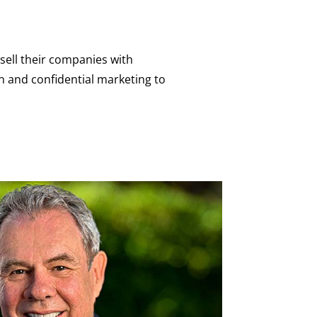
sell their companies with
 and confidential marketing to