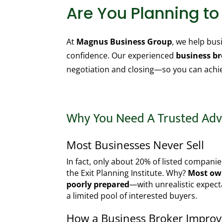
Are You Planning t
At
Magnus Business Group
, we help bu
confidence. Our experienced
business b
negotiation and closing—so you can achiev
Why You Need A Trusted Adv
Most Businesses Never Sell
In fact, only about 20% of listed companie
the Exit Planning Institute. Why?
Most own
poorly prepared
—with unrealistic expect
a limited pool of interested buyers.
How a Business Broker Impro