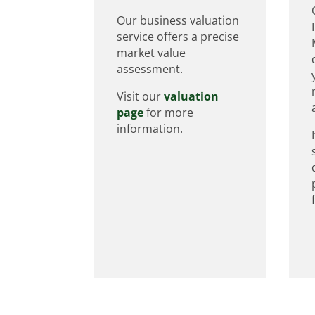
Our business valuation
service offers a precise
market value
assessment.
Visit our
valuation
page
for more
information.