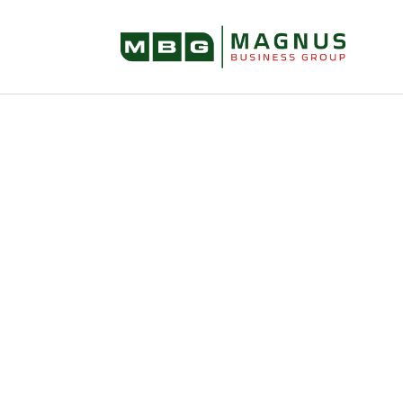
Selling Your