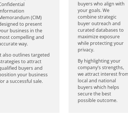
buyers who align with
Confidential
your goals. We
Information
combine strategic
Memorandum (CIM)
buyer outreach and
designed to present
curated databases to
your business in the
maximize exposure
most compelling and
while protecting your
accurate way.
privacy.
It also outlines targeted
By highlighting your
strategies to attract
company’s strengths,
qualified buyers and
we attract interest fro
position your business
local and national
for a successful sale.
buyers which helps
secure the best
possible outcome.