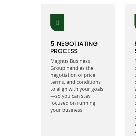

5. NEGOTIATING
PROCESS
Magnus Business
Group handles the
negotiation of price,
terms, and conditions
to align with your goals
—so you can stay
focused on running
your business