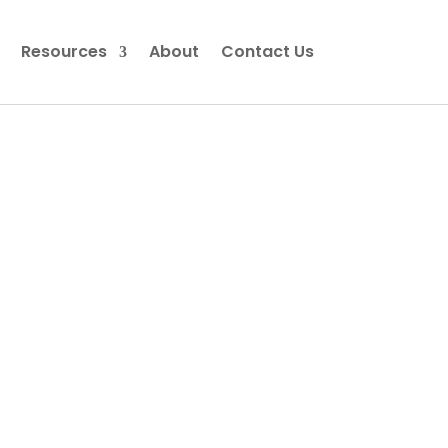
Resources
About
Contact Us