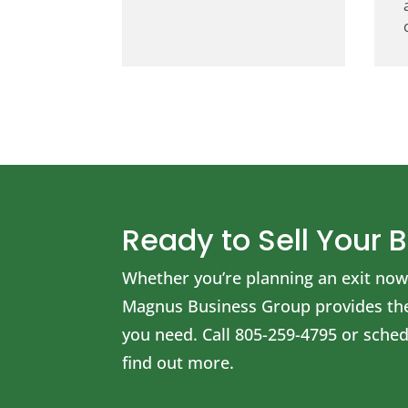
Ready to Sell Your 
Whether you’re planning an exit now 
Magnus Business Group provides the 
you need.
Call
805-259-4795
or schedu
find out more.