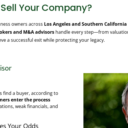
o Sell Your Company?
siness owners across
Los Angeles and Southern California
rokers and M&A advisors
handle every step—from valuation
e a successful exit while protecting your legacy.
isor
s find a buyer, according to
ers enter the process
ations, weak financials, and
ves Your Odds