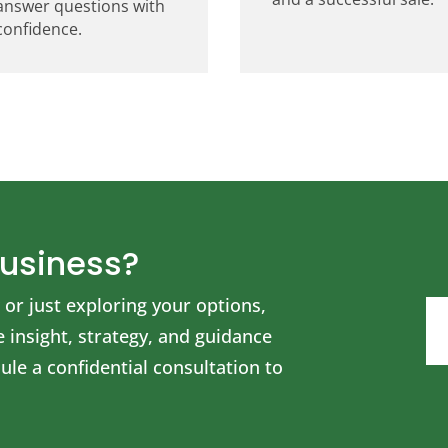
answer questions with
confidence.
Business?
or just exploring your options,
insight, strategy, and guidance
le a confidential consultation to