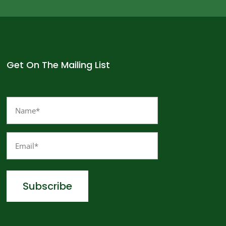
Get On The Mailing List
Name
(Required)
Email
(Required)