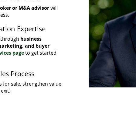
roker or M&A advisor
will
ess.
ation Expertise
u through
business
 marketing, and buyer
vices page
to get started
les Process
 for sale, strengthen value
exit.