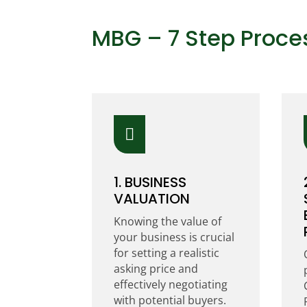
MBG – 7 Step Proce

1. BUSINESS
VALUATION
Knowing the value of
your business is crucial
for setting a realistic
asking price and
effectively negotiating
with potential buyers.