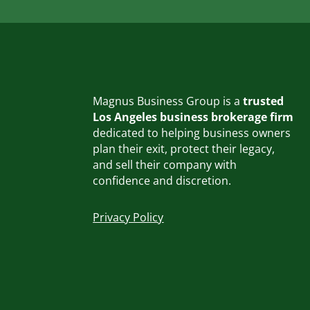
Magnus Business Group is a
trusted
Los Angeles business brokerage firm
dedicated to helping business owners
plan their exit, protect their legacy,
and sell their company with
confidence and discretion.
Privacy Policy