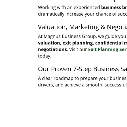
Working with an experienced
business b
dramatically increase your chance of succ
Valuation, Marketing & Negoti
At Magnus Business Group, we guide yo
valuation, exit planning, confidential
negotiations
. Visit our
Exit Planning Ser
today.
Our Proven 7-Step Business Sa
A clear roadmap to prepare your business
drivers, and achieve a smooth, successful 