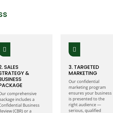
ss


2. SALES
3. TARGETED
STRATEGY &
MARKETING
BUSINESS
Our confidential
PACKAGE
marketing program
ensures your business
Our comprehensive
is presented to the
package includes a
right audience —
Confidential Business
serious, qualified
Review (CBR) or a