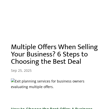
Best Deal
Multiple Offers When Selling
Your Business? 6 Steps to
Choosing the Best Deal
Sep 25, 2025