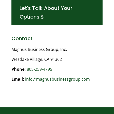
Let's Talk About Your
Options
Contact
Magnus Business Group, Inc.
Westlake Village, CA 91362
Phone:
805-259-4795
Email:
info@magnusbusinessgroup.com