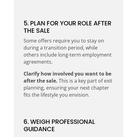
5. PLAN FOR YOUR ROLE AFTER
THE SALE
Some offers require you to stay on
during a transition period, while
others include long-term employment
agreements.
Clarify how involved you want to be
after the sale.
This is a key part of exit
planning, ensuring your next chapter
fits the lifestyle you envision.
6. WEIGH PROFESSIONAL
GUIDANCE