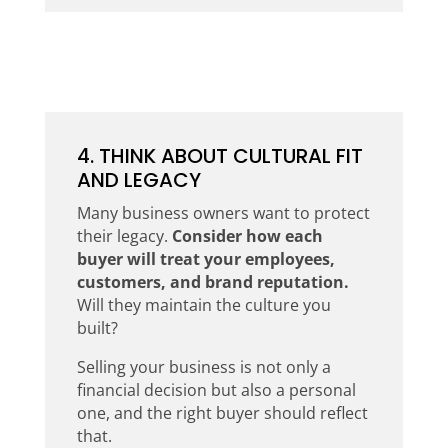
4. THINK ABOUT CULTURAL FIT
AND LEGACY
Many business owners want to protect
their legacy.
Consider how each
buyer will treat your employees,
customers, and brand reputation.
Will they maintain the culture you
built?
Selling your business is not only a
financial decision but also a personal
one, and the right buyer should reflect
that.