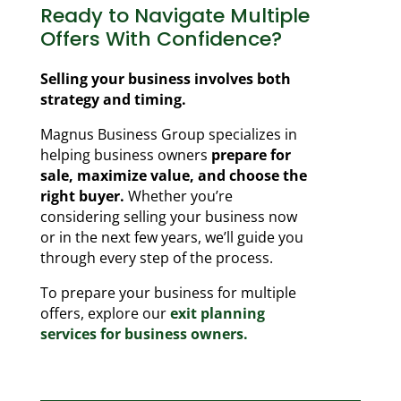
Ready to Navigate Multiple
Offers With Confidence?
Selling your business involves both
strategy and timing.
Magnus Business Group specializes in
helping business owners
prepare for
sale, maximize value, and choose the
right buyer.
Whether you’re
considering selling your business now
or in the next few years, we’ll guide you
through every step of the process.
To prepare your business for multiple
offers, explore our
exit planning
services for business owners.