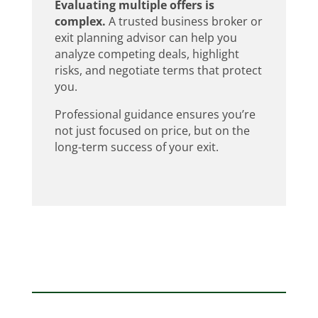
Evaluating multiple offers is
complex.
A trusted business broker or
exit planning advisor can help you
analyze competing deals, highlight
risks, and negotiate terms that protect
you.
Professional guidance ensures you’re
not just focused on price, but on the
long-term success of your exit.