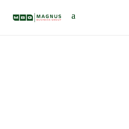
Multiple Offers
When Selling
Your Business? 6
Steps to
Choosing the