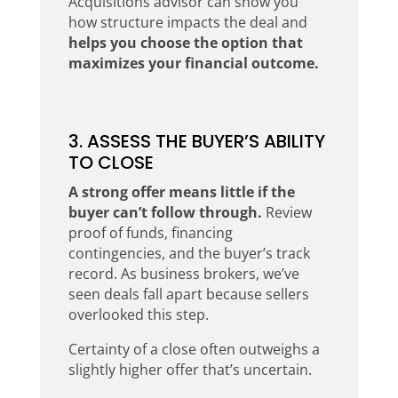
Acquisitions advisor can show you
how structure impacts the deal and
helps you choose the option that
maximizes your financial outcome.
3. ASSESS THE BUYER’S ABILITY
TO CLOSE
A strong offer means little if the
buyer can’t follow through.
Review
proof of funds, financing
contingencies, and the buyer’s track
record. As business brokers, we’ve
seen deals fall apart because sellers
overlooked this step.
Certainty of a close often outweighs a
slightly higher offer that’s uncertain.