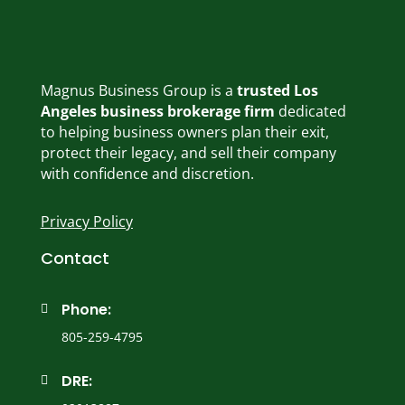
Magnus Business Group is a
trusted Los
Angeles business brokerage firm
dedicated
to helping business owners plan their exit,
protect their legacy, and sell their company
with confidence and discretion.
Privacy Policy
Contact
Phone:

805-259-4795
DRE:
