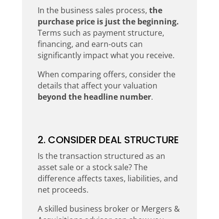
In the business sales process,
the
purchase price is just the beginning.
Terms such as payment structure,
financing, and earn-outs can
significantly impact what you receive.
When comparing offers, consider the
details that affect your valuation
beyond the headline number
.
2. CONSIDER DEAL STRUCTURE
Is the transaction structured as an
asset sale or a stock sale? The
difference affects taxes, liabilities, and
net proceeds.
A skilled business broker or Mergers &