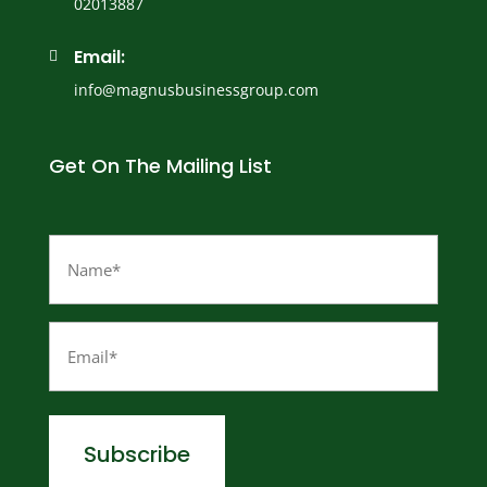
02013887
Email:

info@magnusbusinessgroup.com
Get On The Mailing List
Name
(Required)
Email
(Required)