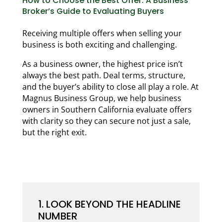
How to Choose the Best Offer: A Business
Broker’s Guide to Evaluating Buyers
Receiving multiple offers when selling your
business is both exciting and challenging.
As a business owner, the highest price isn’t
always the best path. Deal terms, structure,
and the buyer’s ability to close all play a role. At
Magnus Business Group, we help business
owners in Southern California evaluate offers
with clarity so they can secure not just a sale,
but the right exit.
1. LOOK BEYOND THE HEADLINE
NUMBER