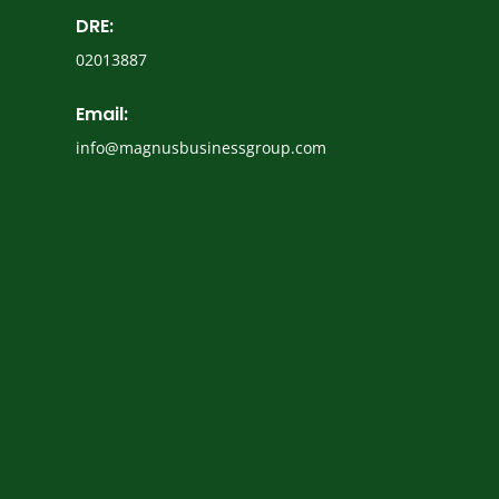
DRE:
02013887
Email:
info@magnusbusinessgroup.com
Name
(Required)
Email
(Required)