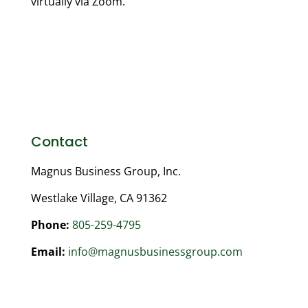
virtually via Zoom.
Contact
Magnus Business Group, Inc.
Westlake Village, CA 91362
Phone:
805-259-4795
Email:
info@magnusbusinessgroup.com