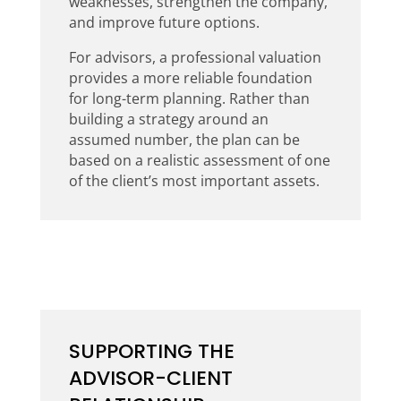
weaknesses, strengthen the company,
and improve future options.
For advisors, a professional valuation
provides a more reliable foundation
for long-term planning. Rather than
building a strategy around an
assumed number, the plan can be
based on a realistic assessment of one
of the client’s most important assets.
SUPPORTING THE
ADVISOR-CLIENT