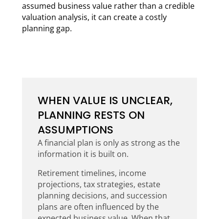
assumed business value rather than a credible
valuation analysis, it can create a costly
planning gap.
WHEN VALUE IS UNCLEAR,
PLANNING RESTS ON
ASSUMPTIONS
A financial plan is only as strong as the
information it is built on.
Retirement timelines, income
projections, tax strategies, estate
planning decisions, and succession
plans are often influenced by the
expected business value. When that