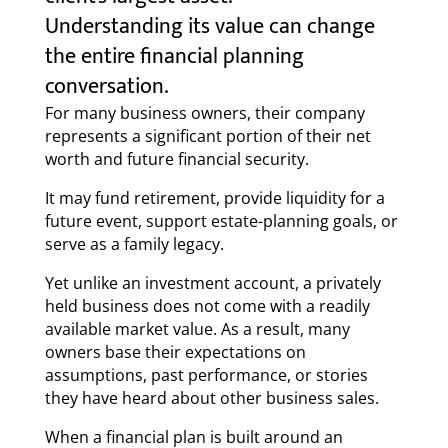
Understanding its value can change
the entire financial planning
conversation.
For many business owners, their company
represents a significant portion of their net
worth and future financial security.
It may fund retirement, provide liquidity for a
future event, support estate-planning goals, or
serve as a family legacy.
Yet unlike an investment account, a privately
held business does not come with a readily
available market value. As a result, many
owners base their expectations on
assumptions, past performance, or stories
they have heard about other business sales.
When a financial plan is built around an