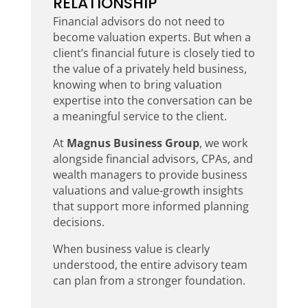
RELATIONSHIP
Financial advisors do not need to
become valuation experts. But when a
client’s financial future is closely tied to
the value of a privately held business,
knowing when to bring valuation
expertise into the conversation can be
a meaningful service to the client.
At
Magnus Business Group
, we work
alongside financial advisors, CPAs, and
wealth managers to provide business
valuations and value-growth insights
that support more informed planning
decisions.
When business value is clearly
understood, the entire advisory team
can plan from a stronger foundation.