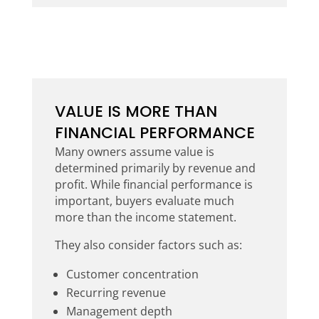
VALUE IS MORE THAN
FINANCIAL PERFORMANCE
Many owners assume value is
determined primarily by revenue and
profit. While financial performance is
important, buyers evaluate much
more than the income statement.
They also consider factors such as:
Customer concentration
Recurring revenue
Management depth