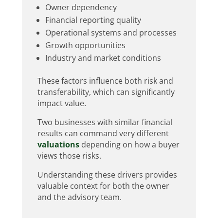
Owner dependency
Financial reporting quality
Operational systems and processes
Growth opportunities
Industry and market conditions
These factors influence both risk and
transferability, which can significantly
impact value.
Two businesses with similar financial
results can command very different
valuations
depending on how a buyer
views those risks.
Understanding these drivers provides
valuable context for both the owner
and the advisory team.