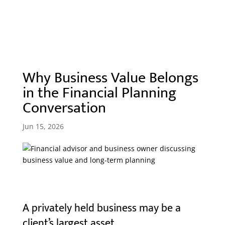
Why Business Value Belongs
in the Financial Planning
Conversation
Jun 15, 2026
A privately held business may be a
client’s largest asset.