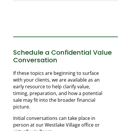
Schedule a Confidential Value
Conversation
If these topics are beginning to surface
with your clients, we are available as an
early resource to help clarify value,
timing, preparation, and how a potential
sale may fit into the broader financial
picture.
Initial conversations can take place in
person at our Westlake Village office or