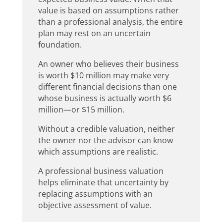
value is based on assumptions rather
than a professional analysis, the entire
plan may rest on an uncertain
foundation.
An owner who believes their business
is worth $10 million may make very
different financial decisions than one
whose business is actually worth $6
million—or $15 million.
Without a credible valuation, neither
the owner nor the advisor can know
which assumptions are realistic.
A professional business valuation
helps eliminate that uncertainty by
replacing assumptions with an
objective assessment of value.