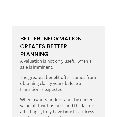
BETTER INFORMATION
CREATES BETTER
PLANNING
A valuation is not only useful when a
sale is imminent.
The greatest benefit often comes from
obtaining clarity years before a
transition is expected.
When owners understand the current
value of their business and the factors
affecting it, they have time to address