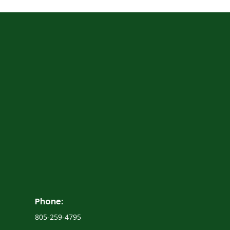
trusted Los
Angeles business brokerage firm
Privacy Policy
Phone:
805-259-4795