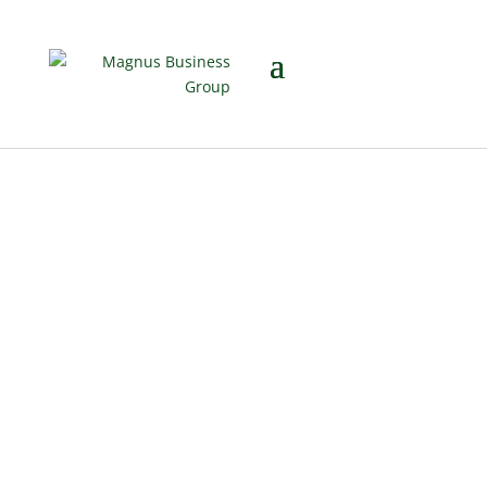
Why Business
Value Belongs in
the Financial
Planning
Conversation