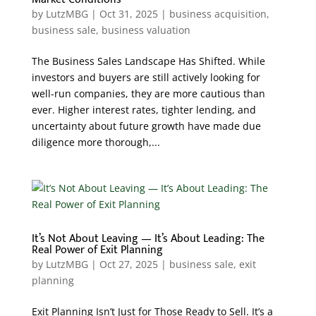
by
LutzMBG
|
Oct 31, 2025
|
business acquisition
,
business sale
,
business valuation
The Business Sales Landscape Has Shifted. While
investors and buyers are still actively looking for
well-run companies, they are more cautious than
ever. Higher interest rates, tighter lending, and
uncertainty about future growth have made due
diligence more thorough,...
It’s Not About Leaving — It’s About Leading: The
Real Power of Exit Planning
by
LutzMBG
|
Oct 27, 2025
|
business sale
,
exit
planning
Exit Planning Isn’t Just for Those Ready to Sell. It’s a