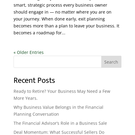
smart, strategic process every business owner
should engage in — no matter where you are on
your journey. When done early, exit planning
becomes more than a plan to leave your business. It
becomes a roadmap for...
« Older Entries
Search
Recent Posts
Ready to Retire? Your Business May Need a Few
More Years.
Why Business Value Belongs in the Financial
Planning Conversation
The Financial Advisor’s Role in a Business Sale
Deal Momentum: What Successful Sellers Do