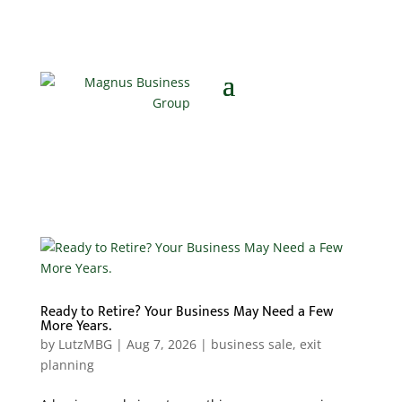
Ready to Retire? Your Business May Need a Few
More Years.
by
LutzMBG
|
Aug 7, 2026
|
business sale
,
exit
planning