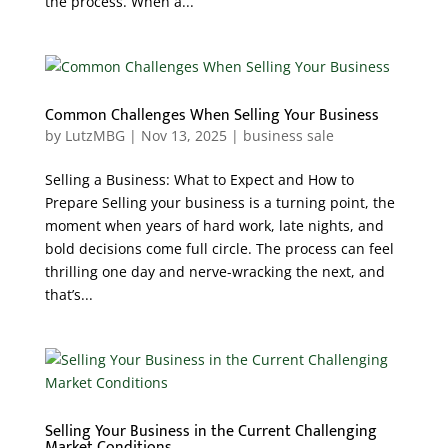
the process. When a...
Common Challenges When Selling Your Business
by
LutzMBG
|
Nov 13, 2025
|
business sale
Selling a Business: What to Expect and How to
Prepare Selling your business is a turning point, the
moment when years of hard work, late nights, and
bold decisions come full circle. The process can feel
thrilling one day and nerve-wracking the next, and
that’s...
Selling Your Business in the Current Challenging
Market Conditions