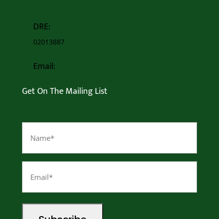
805-259-4795
DRE:
02013887
Email:
info@magnusbusinessgroup.com
Get On The Mailing List
Name
(Required)
Email
(Required)