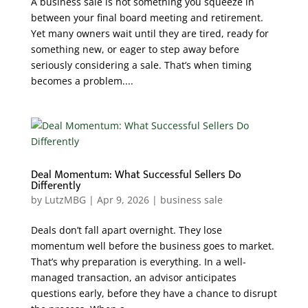
A business sale is not something you squeeze in
between your final board meeting and retirement.
Yet many owners wait until they are tired, ready for
something new, or eager to step away before
seriously considering a sale. That’s when timing
becomes a problem....
Deal Momentum: What Successful Sellers Do
Differently
by
LutzMBG
|
Apr 9, 2026
|
business sale
Deals don’t fall apart overnight. They lose
momentum well before the business goes to market.
That’s why preparation is everything. In a well-
managed transaction, an advisor anticipates
questions early, before they have a chance to disrupt