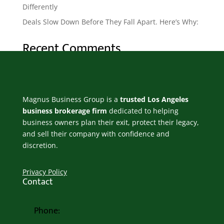
Differently
Deals Slow Down Before They Fall Apart. Here’s Why:
Recent Comments
No comments to show.
Magnus Business Group is a
trusted Los Angeles
business brokerage firm
dedicated to helping
business owners plan their exit, protect their legacy,
and sell their company with confidence and
discretion.
Privacy Policy
Contact
Phone: