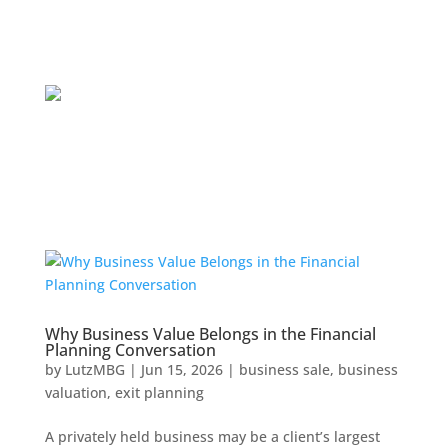
Why Business Value Belongs in the Financial
Planning Conversation
by
LutzMBG
|
Jun 15, 2026
|
business sale
,
business
valuation
,
exit planning
A privately held business may be a client’s largest