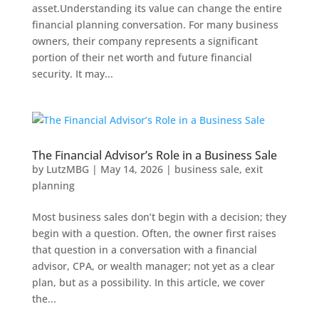
asset.Understanding its value can change the entire
financial planning conversation. For many business
owners, their company represents a significant
portion of their net worth and future financial
security. It may...
The Financial Advisor’s Role in a Business Sale
by
LutzMBG
|
May 14, 2026
|
business sale
,
exit
planning
Most business sales don’t begin with a decision; they
begin with a question. Often, the owner first raises
that question in a conversation with a financial
advisor, CPA, or wealth manager; not yet as a clear
plan, but as a possibility. In this article, we cover
the...