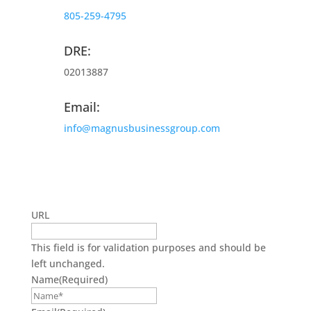
805-259-4795
DRE:
02013887
Email:
info@magnusbusinessgroup.com
Get On The Mailing List
URL
This field is for validation purposes and should be
left unchanged.
Name
(Required)