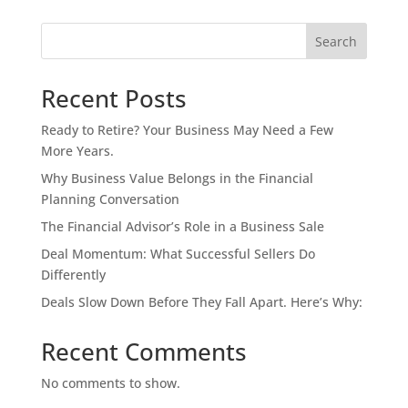
Search
Recent Posts
Ready to Retire? Your Business May Need a Few
More Years.
Why Business Value Belongs in the Financial
Planning Conversation
The Financial Advisor’s Role in a Business Sale
Deal Momentum: What Successful Sellers Do
Differently
Deals Slow Down Before They Fall Apart. Here’s Why:
Recent Comments
No comments to show.