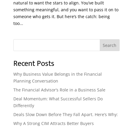
natural to want the stars to align. You’ve built
something meaningful, and you want to pass it on to
someone who gets it. But here’s the catch: being
too...
Search
Recent Posts
Why Business Value Belongs in the Financial
Planning Conversation
The Financial Advisor’s Role in a Business Sale
Deal Momentum: What Successful Sellers Do
Differently
Deals Slow Down Before They Fall Apart. Here’s Why:
Why A Strong CIM Attracts Better Buyers