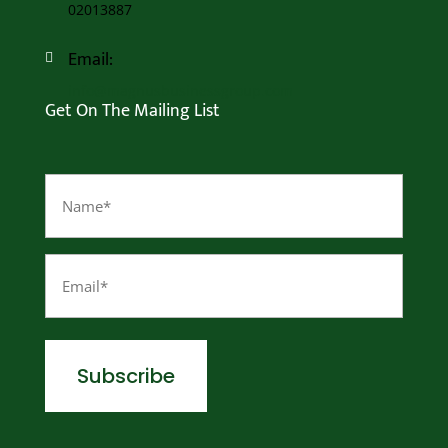
02013887
Email:

info@magnusbusinessgroup.com
Get On The Mailing List
Name
(Required)
Email
(Required)