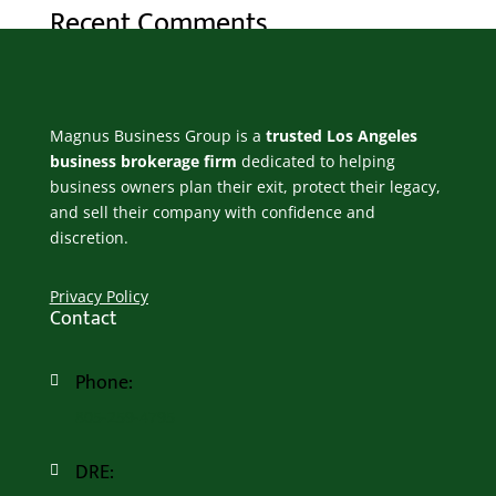
Recent Comments
No comments to show.
Magnus Business Group is a
trusted Los Angeles
business brokerage firm
dedicated to helping
business owners plan their exit, protect their legacy,
and sell their company with confidence and
discretion.
Privacy Policy
Contact
Phone:

805-259-4795
DRE:
