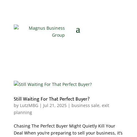
Still Waiting For That Perfect Buyer?
by
LutzMBG
|
Jul 21, 2025
|
business sale
,
exit
planning
Chasing The Perfect Buyer Might Quietly Kill Your
Deal When you’re preparing to sell your business, it’s