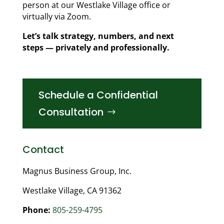
person at our Westlake Village office or
virtually via Zoom.
Let’s talk strategy, numbers, and next
steps — privately and professionally.
Schedule a Confidential
Consultation
Contact
Magnus Business Group, Inc.
Westlake Village, CA 91362
Phone:
805-259-4795