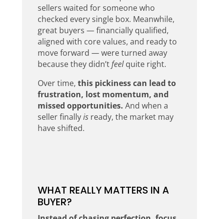
sellers waited for someone who
checked every single box. Meanwhile,
great buyers — financially qualified,
aligned with core values, and ready to
move forward — were turned away
because they didn’t
feel
quite right.
Over time,
this pickiness can lead to
frustration, lost momentum, and
missed opportunities.
And when a
seller finally
is
ready, the market may
have shifted.
WHAT REALLY MATTERS IN A
BUYER?
Instead of chasing perfection, focus