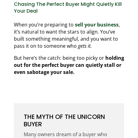
Chasing The Perfect Buyer Might Quietly Kill
Your Deal
When you’re preparing to
sell your business
,
it’s natural to want the stars to align. You’ve
built something meaningful, and you want to
pass it on to someone who
gets it.
But here’s the catch: being too picky or
holding
out for the perfect buyer can quietly stall or
even sabotage your sale.
THE MYTH OF THE UNICORN
BUYER
Many owners dream of a buyer who