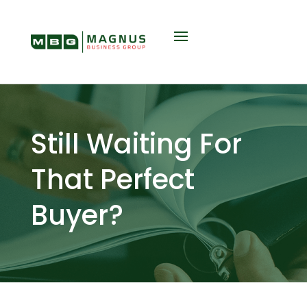
Still Waiting For
That Perfect
Buyer?