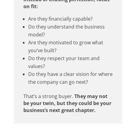
on fit:
Are they financially capable?
Do they understand the business
model?
Are they motivated to grow what
you’ve built?
Do they respect your team and
values?
Do they have a clear vision for where
the company can go next?
That’s a strong buyer.
They may not
be your twin, but they could be your
business’s next great chapter.