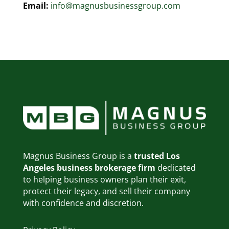
Email:
info@magnusbusinessgroup.com
Magnus Business Group is a
trusted Los
Angeles business brokerage firm
dedicated
to helping business owners plan their exit,
protect their legacy, and sell their company
with confidence and discretion.