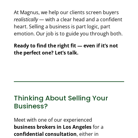
At Magnus, we help our clients screen buyers
realistically
— with a clear head and a confident
heart. Selling a business is part logic, part
emotion. Our job is to guide you through both.
Ready to find the right fit — even if it’s not
the perfect one? Let’s talk.
Thinking About Selling Your
Business?
Meet with one of our experienced
business brokers in Los Angeles
for a
confidential consultation
, either in