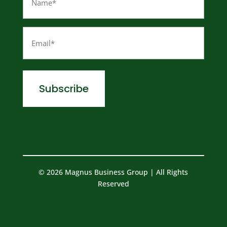
(Required)
Email
(Required)
© 2026 Magnus Business Group | All Rights
Reserved