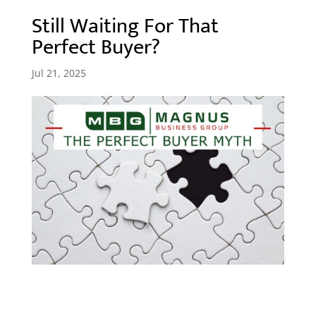
Still Waiting For That
Perfect Buyer?
Jul 21, 2025