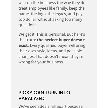
will run the business the way they do,
treat employees like family, keep the
name, the logo, the legacy, and pay
top dollar without asking too many
questions.
We get it. This is personal. But here’s
the truth:
the perfect buyer doesn’t
exist.
Every qualified buyer will bring
their own style, ideas, and possible
changes. That doesn’t mean they’re
wrong for your business.
PICKY CAN TURN INTO
PARALYZED
We’ve seen deals fall apart because