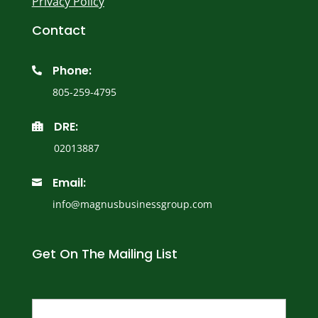
Privacy Policy
Contact
Phone:

805-259-4795
DRE:

02013887
Email:

info@magnusbusinessgroup.com
Get On The Mailing List
Name