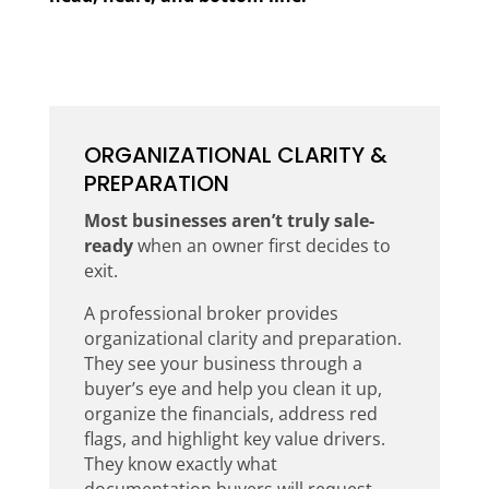
ORGANIZATIONAL CLARITY &
PREPARATION
Most businesses aren’t truly
sale-
ready
when an owner first decides to
exit.
A professional broker provides
organizational clarity and preparation.
They see your business through a
buyer’s eye and help you clean it up,
organize the financials, address red
flags, and highlight key value drivers.
They know exactly what
documentation buyers will request,