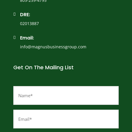
805-259-4795
DRE:

02013887
Email:

info@magnusbusinessgroup.com
Get On The Mailing List
Name
(Required)
Email
(Required)