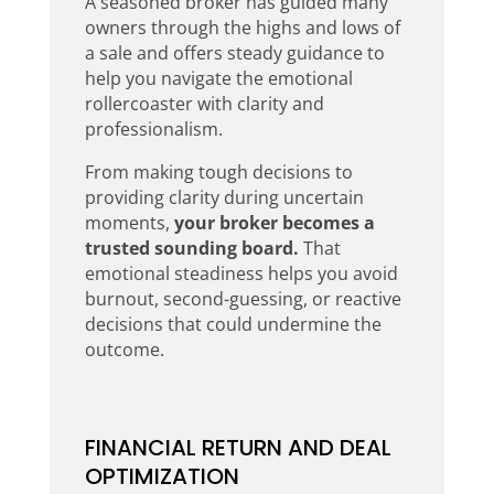
A seasoned broker has guided many
owners through the highs and lows of
a sale and offers steady guidance to
help you navigate the emotional
rollercoaster with clarity and
professionalism.
From making tough decisions to
providing clarity during uncertain
moments,
your broker becomes a
trusted sounding board.
That
emotional steadiness helps you avoid
burnout, second-guessing, or reactive
decisions that could undermine the
outcome.
FINANCIAL RETURN AND DEAL
OPTIMIZATION