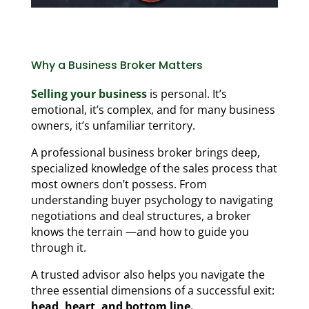
Why a Business Broker Matters
Selling your business
is personal. It’s
emotional, it’s complex, and for many business
owners, it’s unfamiliar territory.
A professional business broker brings deep,
specialized knowledge of the sales process that
most owners don’t possess. From
understanding buyer psychology to navigating
negotiations and deal structures, a broker
knows the terrain —and how to guide you
through it.
A trusted advisor also helps you navigate the
three essential dimensions of a successful exit:
head, heart, and bottom line.