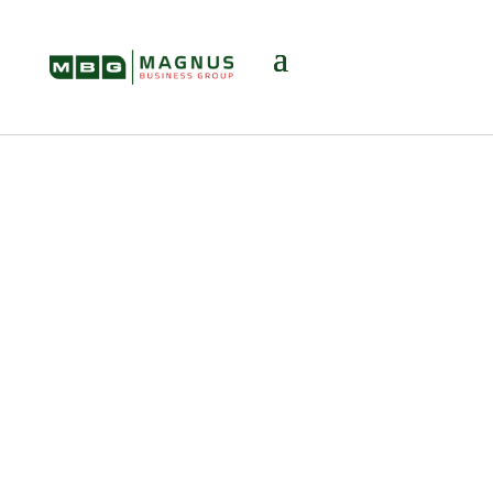
Head, Heart, and
Bottom Line: Why
a Business Broker
Matters