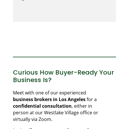
Curious How Buyer-Ready Your
Business Is?
Meet with one of our experienced
business brokers in Los Angeles
for a
confidential consultation
, either in
person at our Westlake Village office or
virtually via Zoom.