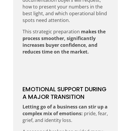
how to present your numbers in the
best light, and which operational blind
spots need attention.
This strategic preparation
makes the
process smoother, significantly
increases buyer confidence, and
reduces time on the market.
EMOTIONAL SUPPORT DURING
A MAJOR TRANSITION
Letting go of a business can stir up a
complex mix of emotions:
pride, fear,
grief, and identity loss.