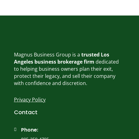
Magnus Business Group is a
trusted Los
Angeles business brokerage firm
dedicated
to helping business owners plan their exit,
protect their legacy, and sell their company
with confidence and discretion.
Privacy Policy
Contact
Phone:
