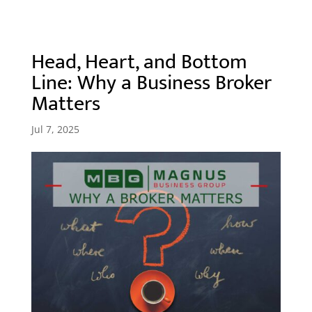
Head, Heart, and Bottom
Line: Why a Business Broker
Matters
Jul 7, 2025