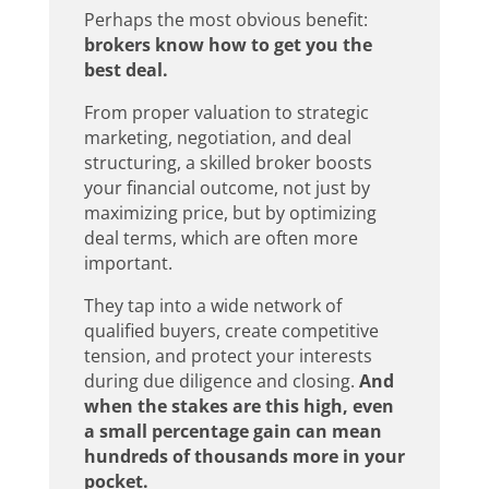
Perhaps the most obvious benefit:
brokers know how to get you the
best deal.
From proper valuation to strategic
marketing, negotiation, and deal
structuring, a skilled broker boosts
your financial outcome, not just by
maximizing price, but by optimizing
deal terms, which are often more
important.
They tap into a wide network of
qualified buyers, create competitive
tension, and protect your interests
during due diligence and closing.
And
when the stakes are this high, even
a small percentage gain can mean
hundreds of thousands more in your
pocket.