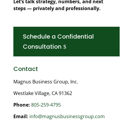
Let’s talk strategy, numbers, and next
steps — privately and professionally.
Schedule a Confidential
Consultation
Contact
Magnus Business Group, Inc.
Westlake Village, CA 91362
Phone:
805-259-4795
Email:
info@magnusbusinessgroup.com