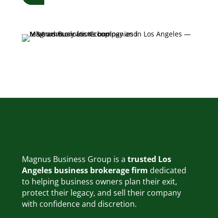
Magnus Business Group is a
trusted Los
Angeles business brokerage firm
dedicated
to helping business owners plan their exit,
protect their legacy, and sell their company
with confidence and discretion.