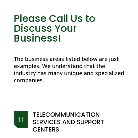
Please Call Us to
Discuss Your
Business!
The business areas listed below are just
examples. We understand that the
industry has many unique and specialized
companies.
TELECOMMUNICATION

SERVICES AND SUPPORT
CENTERS