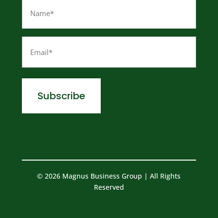
Name
(Required)
Email
(Required)
© 2026 Magnus Business Group | All Rights
Reserved