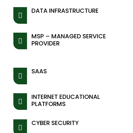
DATA INFRASTRUCTURE

MSP – MANAGED SERVICE

PROVIDER
SAAS

INTERNET EDUCATIONAL

PLATFORMS
CYBER SECURITY
