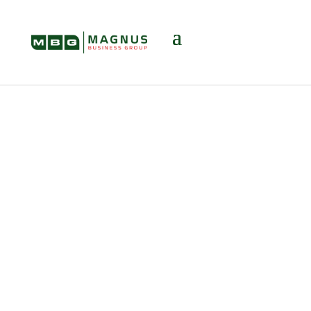
Telecommunicati
on / Internet /
Technology