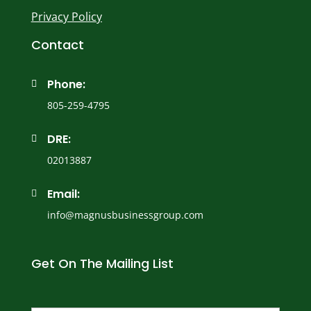
Privacy Policy
Contact
Phone:

805-259-4795
DRE:

02013887
Email:

info@magnusbusinessgroup.com
Get On The Mailing List