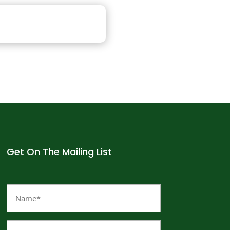
Get On The Mailing List
Name
(Required)
Email