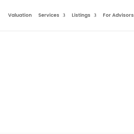
Valuation
Services
Listings
For Advisors
ing MBG312