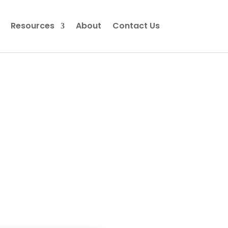
Resources
About
Contact Us