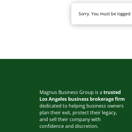
Sorry. You must be logged i
Magnus Business Group is a
trusted
Los Angeles business brokerage firm
dedicated to helping business owners
plan their exit, protect their legacy,
and sell their company with
confidence and discretion.