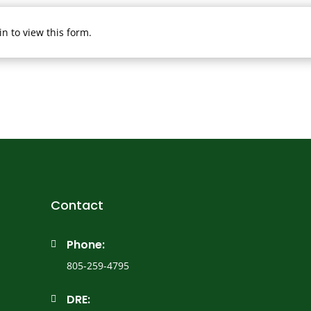
n to view this form.
Contact
Phone:

805-259-4795
DRE:
